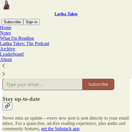
Latika Takes
Subscribe
Sign in
Home
Notes
Why subscribe?
What I'm Reading
Latika Takes: The Podcast
Archive
Leaderboard
About
Subscribe to get full access to the newsletter and
publication
archives
.
Subscribe
Stay up-to-date
Never miss an update—every new post is sent directly to your email
inbox. For a spam-free, ad-free reading experience, plus audio and
community features,
get the Substack app
.