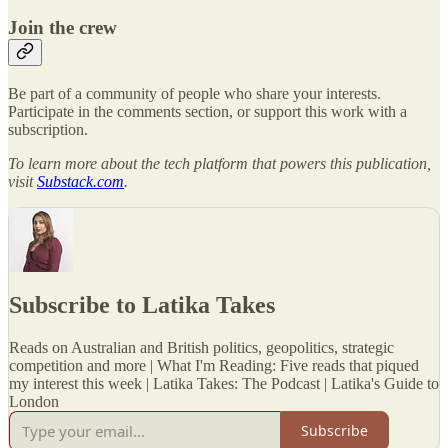
Join the crew
Be part of a community of people who share your interests.
Participate in the comments section, or support this work with a
subscription.
To learn more about the tech platform that powers this publication,
visit
Substack.com
.
Subscribe to Latika Takes
Reads on Australian and British politics, geopolitics, strategic
competition and more | What I'm Reading: Five reads that piqued
my interest this week | Latika Takes: The Podcast | Latika's Guide to
London
Subscribe