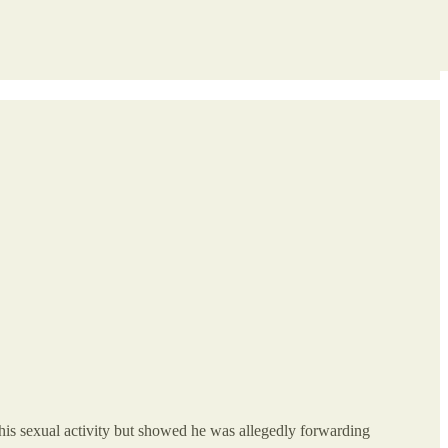
his sexual activity but showed he was allegedly forwarding