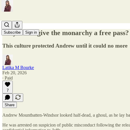
Why do we give the monarchy a free pass?
Subscribe
Sign in
This culture protected Andrew until it could no more
Latika M Bourke
Feb 20, 2026
∙ Paid
7
Share
Andrew Mountbatten-Windsor looked half-dead, a ghoul, as he lay back 
He was arrested on suspicion of public misconduct following the rele