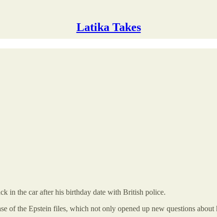
Latika Takes
in the car after his birthday date with British police.
ase of the Epstein files, which not only opened up new questions about 