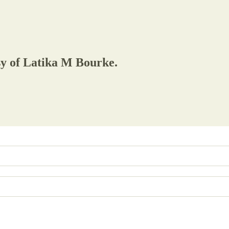
esy of Latika M Bourke.