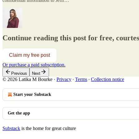
confidential information to Jeffr…
Continue reading this post for free, court
Claim my free post
Or purchase a paid subscription.
Previous
Next
© 2026 Latika M Bourke
·
Privacy
∙
Terms
∙
Collection notice
Start your Substack
Get the app
Substack
is the home for great culture