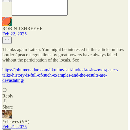
ROBIN J SHREEVE
Feb 22, 2025
Thanks again Latika. You might be interested in this article on how
border / peace negotiations by great powers have always failed
without the participation of the locals. See
https://johnmenadue.com/ukraine-isnt-invited-to-its-own-peace-
talks-history-is-full-of-such-examples-and-the-results-are-
devastating/
Reply
Share
Yehawes (VA)
Feb 21, 2025