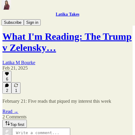
Latika Takes
What I'm Reading
Subscribe
Sign in
What I'm Reading: The Trump
v Zelensky…
Latika M Bourke
Feb 21, 2025
6
2
1
February 21: Five reads that piqued my interest this week
Read →
2 Comments
Top first