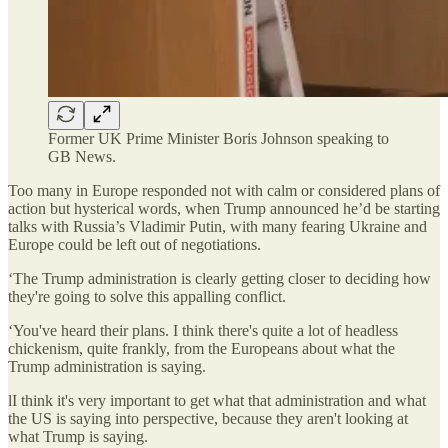
Former UK Prime Minister Boris Johnson speaking to
GB News.
Too many in Europe responded not with calm or considered plans of
action but hysterical words, when Trump announced he’d be starting
talks with Russia’s Vladimir Putin, with many fearing Ukraine and
Europe could be left out of negotiations.
‘The Trump administration is clearly getting closer to deciding how
they're going to solve this appalling conflict.
‘You've heard their plans. I think there's quite a lot of headless
chickenism, quite frankly, from the Europeans about what the
Trump administration is saying.
lI think it's very important to get what that administration and what
the US is saying into perspective, because they aren't looking at
what Trump is saying.