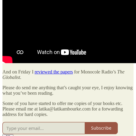
And on Friday I
reviewed the papers
for Monocole Radio’s
The
Globalist
.
Please do send me anything that’s caught your eye, I enjoy knowing
what you’ve been reading.
Some of you have started to offer me copies of your books etc.
Please email me at latika@latikambourke.com for a forwarding
address for hard copies.
Subscribe