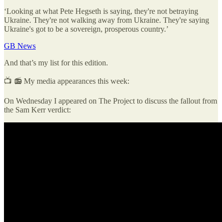
‘Looking at what Pete Hegseth is saying, they're not betraying
Ukraine. They're not walking away from Ukraine. They're saying
Ukraine's got to be a sovereign, prosperous country.’
GB News
And that’s my list for this edition.
📺 📻 My media appearances this week:
On Wednesday I appeared on The Project to discuss the fallout from
the Sam Kerr verdict: