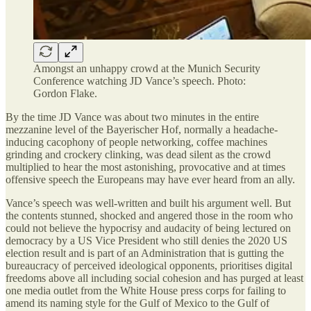
Amongst an unhappy crowd at the Munich Security
Conference watching JD Vance’s speech. Photo:
Gordon Flake.
By the time JD Vance was about two minutes in the entire
mezzanine level of the Bayerischer Hof, normally a headache-
inducing cacophony of people networking, coffee machines
grinding and crockery clinking, was dead silent as the crowd
multiplied to hear the most astonishing, provocative and at times
offensive speech the Europeans may have ever heard from an ally.
Vance’s speech was well-written and built his argument well. But
the contents stunned, shocked and angered those in the room who
could not believe the hypocrisy and audacity of being lectured on
democracy by a US Vice President who still denies the 2020 US
election result and is part of an Administration that is gutting the
bureaucracy of perceived ideological opponents, prioritises digital
freedoms above all including social cohesion and has purged at least
one media outlet from the White House press corps for failing to
amend its naming style for the Gulf of Mexico to the Gulf of