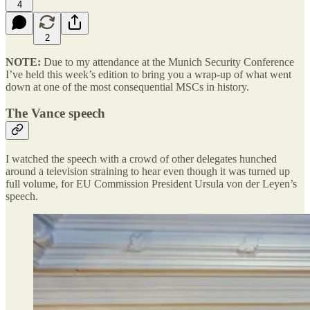
4
2
NOTE:
Due to my attendance at the Munich Security Conference
I’ve held this week’s edition to bring you a wrap-up of what went
down at one of the most consequential MSCs in history.
The Vance speech
I watched the speech with a crowd of other delegates hunched
around a television straining to hear even though it was turned up
full volume, for EU Commission President Ursula von der Leyen’s
speech.