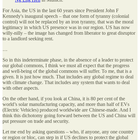
For Asia, the US in the last 60 years since President John F
Kennedy's inaugural speech – that one form of tyranny (colonial
control) will not be replaced by an iron tyranny, that was the moral
legitimacy in which US presence was in our region. US has now
willy-nilly – the image has changed from liberator to great disruptor
to a landlord seeking rent.
…
So in this indeterminate phase, in the absence of a leader to protect
our global commons, I think we must all expect that the progress
and well-being of the global commons will suffer. To me, that is a
given. It is just how much. That includes any global regime to deal
with climate change. That includes any system that wants to deal
with other aspects.
On the other hand, if you look at China, it is 80 per cent of the
world’s solar manufacturing capacity, and more than half of EVs
(Electric Vehicles) produced worldwide are Chinese-made. And I
think this dichotomy going forward between the US and China will
put pressure on trade and security.
Let me end by asking questions – who, if anyone, any one country
or region or bloc, can step in if US declines to protect the global