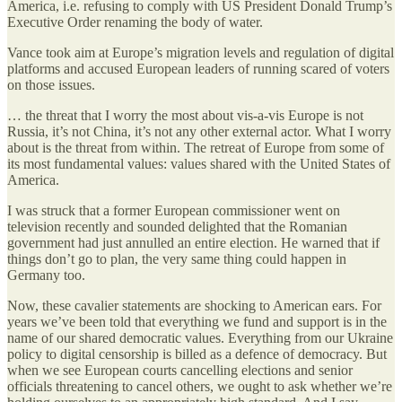
America, i.e. refusing to comply with US President Donald Trump’s
Executive Order renaming the body of water.
Vance took aim at Europe’s migration levels and regulation of digital
platforms and accused European leaders of running scared of voters
on those issues.
… the threat that I worry the most about vis-a-vis Europe is not
Russia, it’s not China, it’s not any other external actor. What I worry
about is the threat from within. The retreat of Europe from some of
its most fundamental values: values shared with the United States of
America.
I was struck that a former European commissioner went on
television recently and sounded delighted that the Romanian
government had just annulled an entire election. He warned that if
things don’t go to plan, the very same thing could happen in
Germany too.
Now, these cavalier statements are shocking to American ears. For
years we’ve been told that everything we fund and support is in the
name of our shared democratic values. Everything from our Ukraine
policy to digital censorship is billed as a defence of democracy. But
when we see European courts cancelling elections and senior
officials threatening to cancel others, we ought to ask whether we’re