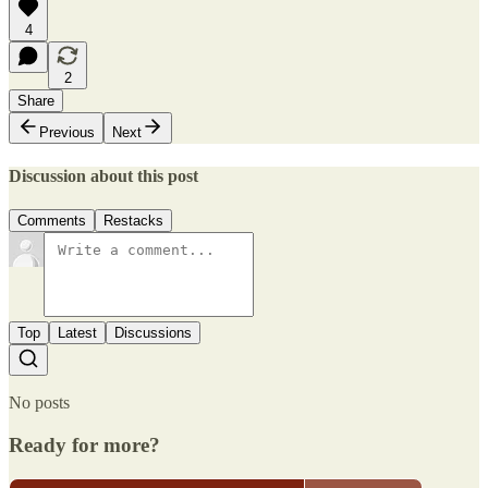
4
2
Share
Previous
Next
Discussion about this post
Comments
Restacks
Top
Latest
Discussions
No posts
Ready for more?