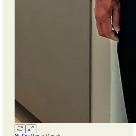
Ng Eng Hen
in Munich.