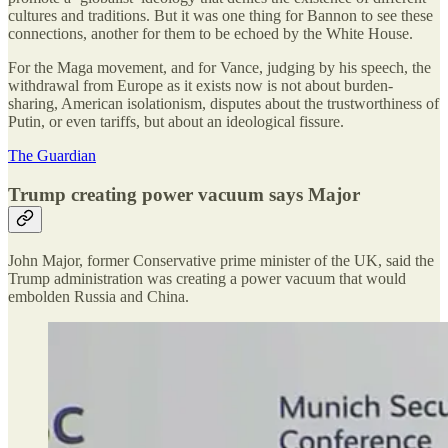
cultures and traditions. But it was one thing for Bannon to see these
connections, another for them to be echoed by the White House.
For the Maga movement, and for Vance, judging by his speech, the
withdrawal from Europe as it exists now is not about burden-
sharing, American isolationism, disputes about the trustworthiness of
Putin, or even tariffs, but about an ideological fissure.
The Guardian
Trump creating power vacuum says Major
John Major, former Conservative prime minister of the UK, said the
Trump administration was creating a power vacuum that would
embolden Russia and China.