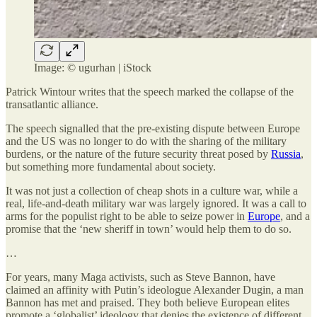
Image: © ugurhan | iStock
Patrick Wintour writes that the speech marked the collapse of the
transatlantic alliance.
The speech signalled that the pre-existing dispute between Europe
and the US was no longer to do with the sharing of the military
burdens, or the nature of the future security threat posed by
Russia
,
but something more fundamental about society.
It was not just a collection of cheap shots in a culture war, while a
real, life-and-death military war was largely ignored. It was a call to
arms for the populist right to be able to seize power in
Europe
, and a
promise that the ‘new sheriff in town’ would help them to do so.
…
For years, many Maga activists, such as Steve Bannon, have
claimed an affinity with Putin’s ideologue Alexander Dugin, a man
Bannon has met and praised. They both believe European elites
promote a ‘globalist’ ideology that denies the existence of different