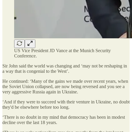
US Vice President JD Vance at the Munich Security
Conference.
Sir John said the world was changing and ‘may not be reshaping in
a way that is congenial to the West’.
He continued: ‘Many of the gains we made over recent years, when
the Soviet Union collapsed, are now being reversed and you see a
very aggressive Russia again in Ukraine.
‘And if they were to succeed with their venture in Ukraine, no doubt
they'd be elsewhere before too long.
‘There is no doubt in my mind that democracy has been in modest
decline over the last 18 years.