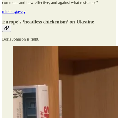
commons and how effective, and against what resistance?
mindef.gov.sg
Europe's ‘headless chickenism’ on Ukraine
Boris Johnson is right.