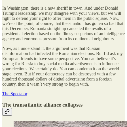
In Washington, there is a new sheriff in town. And under Donald
Trump’s leadership, we may disagree with your views, but we will
fight to defend your right to offer them in the public square. Now,
we’re at the point, of course, that the situation has gotten so bad that
this December, Romania straight up cancelled the results of a
presidential election based on the flimsy suspicions of an intelligence
agency and enormous pressure from its continental neighbours.
Now, as I understand it, the argument was that Russian
disinformation had infected the Romanian elections. But I’d ask my
European friends to have some perspective. You can believe it’s
wrong for Russia to buy social media advertisements to influence
your elections. We certainly do. You can condemn it on the world
stage, even. But if your democracy can be destroyed with a few
hundred thousand dollars of digital advertising from a foreign
country, then it wasn’t very strong to begin with.
The Spectator
The transatlantic alliance collapses