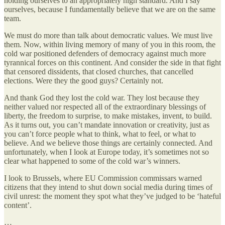
holding ourselves to an appropriately high standard. And I say
ourselves, because I fundamentally believe that we are on the same
team.
We must do more than talk about democratic values. We must live
them. Now, within living memory of many of you in this room, the
cold war positioned defenders of democracy against much more
tyrannical forces on this continent. And consider the side in that fight
that censored dissidents, that closed churches, that cancelled
elections. Were they the good guys? Certainly not.
And thank God they lost the cold war. They lost because they
neither valued nor respected all of the extraordinary blessings of
liberty, the freedom to surprise, to make mistakes, invent, to build.
As it turns out, you can’t mandate innovation or creativity, just as
you can’t force people what to think, what to feel, or what to
believe. And we believe those things are certainly connected. And
unfortunately, when I look at Europe today, it’s sometimes not so
clear what happened to some of the cold war’s winners.
I look to Brussels, where EU Commission commissars warned
citizens that they intend to shut down social media during times of
civil unrest: the moment they spot what they’ve judged to be ‘hateful
content’.
…