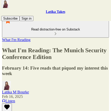
Latika Takes
Subscribe
Sign in
Read distraction-free on Substack
What I'm Reading
What I'm Reading: The Munich Security
Conference Edition
February 14: Five reads that piqued my interest this
week
Latika M Bourke
Feb 16, 2025
Listen