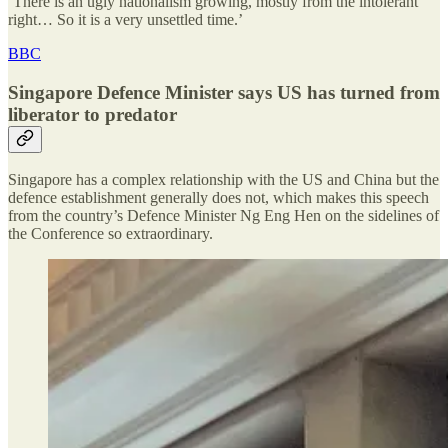
‘There is an ugly nationalism growing, mostly from the intolerant
right… So it is a very unsettled time.’
BBC
Singapore Defence Minister says US has turned from
liberator to predator
Singapore has a complex relationship with the US and China but the
defence establishment generally does not, which makes this speech
from the country’s Defence Minister Ng Eng Hen on the sidelines of
the Conference so extraordinary.