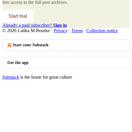
free access to the full post archives.
Start trial
Already a paid subscriber?
Sign in
© 2026 Latika M Bourke
·
Privacy
∙
Terms
∙
Collection notice
Start your Substack
Get the app
Substack
is the home for great culture