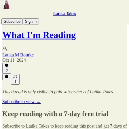
Latika Takes
What I'm Reading
Subscribe
Sign in
What I'm Reading
Latika M Bourke
Oct 11, 2024
2
1
This thread is only visible to paid subscribers of Latika Takes
Subscribe to view →
Keep reading with a 7-day free trial
Subscribe to
Latika Takes
to keep reading this post and get 7 days of