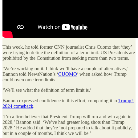
This week, he told former CNN journalist Chris Cuomo that ‘they’
were trying to define the definition of a term limit. US Presidents are
prohibited by the Constitution from seeking more than two terms.
‘We’re working on it. I think we’ll have a couple of alternatives,’
Bannon told NewsNation’s ‘
CUOMO
’ when asked how Trump
could overcome term limits.
‘We’ll see what the definition of term limit is.’
Bannon expressed confidence in this effort, comparing it to
Trump’s
2024 comeback
.
‘I’m a firm believer that President Trump will run and win again in
2028,’ Bannon said. ‘We’ve had greater long shots than Trump
2028.’ He added that they’re ‘not prepared to talk about it publicly,
but in a couple of months, I think we will be.’