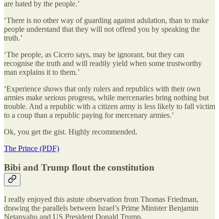
are hated by the people.’
‘There is no other way of guarding against adulation, than to make
people understand that they will not offend you by speaking the
truth.’
‘The people, as Cicero says, may be ignorant, but they can
recognise the truth and will readily yield when some trustworthy
man explains it to them.’
‘Experience shows that only rulers and republics with their own
armies make serious progress, while mercenaries bring nothing but
trouble. And a republic with a citizen army is less likely to fall victim
to a coup than a republic paying for mercenary armies.’
Ok, you get the gist. Highly recommended.
The Prince (PDF)
Bibi and Trump flout the constitution
I really enjoyed this astute observation from Thomas Friedman,
drawing the parallels between Israel’s Prime Minister Benjamin
Netanyahu and US President Donald Trump.