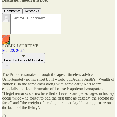
Discussion about this post
Comments
Restacks
ROBIN J SHREEVE
Mar 22, 2025
Liked by Latika M Bourke
The Prince resonates through the ages - timeless advice.
Unfortunately not so short but I would put Adam Smith's "Wealth of
Nations" in the same class along with some early Karl Marx
especially the 18th Brumaire of Louise Napoleon Bonaparte -
"Hegel remarks somewhere that all events and personages in history
occur twice - he forgot to add the first time as tragedy, the second as
farce" and "the weight of dead generations lay like a nightmare on
the brain of the living".