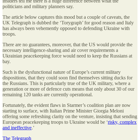
insiders tell me there is a huge difference between what the
politicians and military planners say.
The article below captures this mood but a couple of caveats, the
UK Telegraph is dubbed the ‘Torygraph’ for good reason and Italy
has always been vehemently opposed to defending Ukraine with
troops.
There are no guarantees, moreover, that the US would provide the
necessary intelligence-sharing and air cover requirements a
Ukrainian peacekeeping force would need to keep the Russians at
bay.
Such is the dysfunctional nature of Europe’s current military
dispositions, that they could soon find themselves sitting ducks for
the Russians. This is particularly true of the UK military, where a
generation or more of defence cuts means that only about 30 of our
remaining 120 tanks are currently operational.
Fortunately, the evident flaws in Starmer’s coalition plan are now
starting to surface, with Italian Prime Minister Giorgia Meloni
offering some refreshing clarity on the venture, insisting that sending
European peacekeeping troops to Ukraine would be ‘
risky, complex
and ineffective
.’
The Telegraph