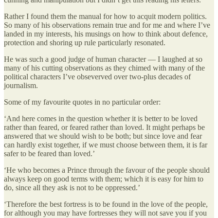
Rather I found them the manual for how to acquit modern politics.
So many of his observations remain true and for me and where I’ve
landed in my interests, his musings on how to think about defence,
protection and shoring up rule particularly resonated.
He was such a good judge of human character — I laughed at so
many of his cutting observations as they chimed with many of the
political characters I’ve obseverved over two-plus decades of
journalism.
Some of my favourite quotes in no particular order:
‘And here comes in the question whether it is better to be loved
rather than feared, or feared rather than loved. It might perhaps be
answered that we should wish to be both; but since love and fear
can hardly exist together, if we must choose between them, it is far
safer to be feared than loved.’
‘He who becomes a Prince through the favour of the people should
always keep on good terms with them; which it is easy for him to
do, since all they ask is not to be oppressed.’
‘Therefore the best fortress is to be found in the love of the people,
for although you may have fortresses they will not save you if you