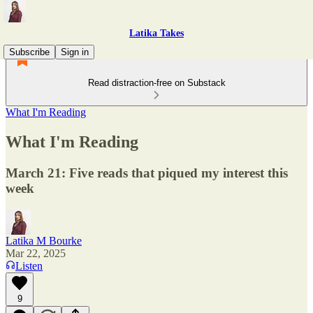
Latika Takes
Subscribe
Sign in
Read distraction-free on Substack
What I'm Reading
What I'm Reading
March 21: Five reads that piqued my interest this
week
Latika M Bourke
Mar 22, 2025
Listen
9