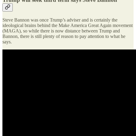
Steve Bannon was once Trump’s adviser and is certainly the
ideological brains behind the Make America Great Again movement
(MAGA), so while there is now distance between Trump and
Bannon, there is still plenty of reason to pay attention to what he
says.