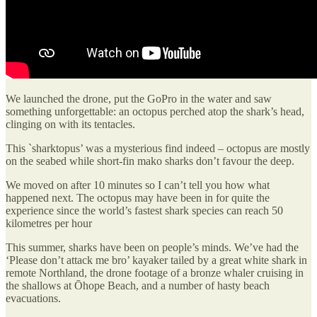
We launched the drone, put the GoPro in the water and saw
something unforgettable: an octopus perched atop the shark’s head,
clinging on with its tentacles.
This `sharktopus’ was a mysterious find indeed – octopus are mostly
on the seabed while short-fin mako sharks don’t favour the deep.
We moved on after 10 minutes so I can’t tell you how what
happened next. The octopus may have been in for quite the
experience since the world’s fastest shark species can reach 50
kilometres per hour
This summer, sharks have been on people’s minds. We’ve had the
‘Please don’t attack me bro’ kayaker tailed by a great white shark in
remote Northland, the drone footage of a bronze whaler cruising in
the shallows at Ōhope Beach, and a number of hasty beach
evacuations.