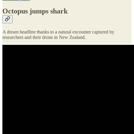
Octopus jumps shark
A dream headline thanks to a natural encounter captured by
researchers and their drone in New Zealand.