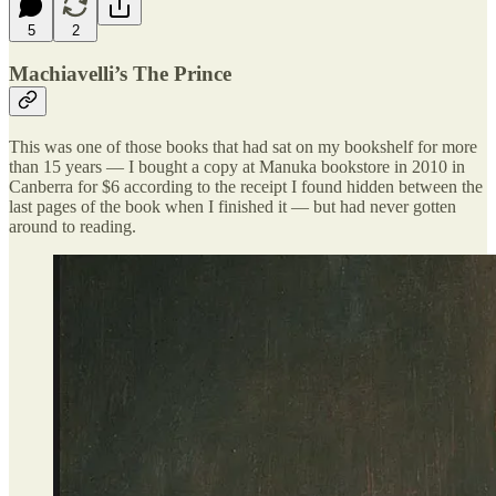
5
2
Machiavelli’s The Prince
This was one of those books that had sat on my bookshelf for more
than 15 years — I bought a copy at Manuka bookstore in 2010 in
Canberra for $6 according to the receipt I found hidden between the
last pages of the book when I finished it — but had never gotten
around to reading.