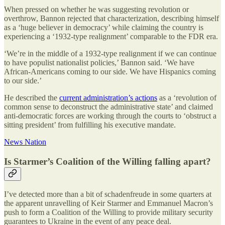
When pressed on whether he was suggesting revolution or
overthrow, Bannon rejected that characterization, describing himself
as a ‘huge believer in democracy’ while claiming the country is
experiencing a ‘1932-type realignment’ comparable to the FDR era.
‘We’re in the middle of a 1932-type realignment if we can continue
to have populist nationalist policies,’ Bannon said. ‘We have
African-Americans coming to our side. We have Hispanics coming
to our side.’
He described the
current administration’s actions
as a ‘revolution of
common sense to deconstruct the administrative state’ and claimed
anti-democratic forces are working through the courts to ‘obstruct a
sitting president’ from fulfilling his executive mandate.
News Nation
Is Starmer’s Coalition of the Willing falling apart?
I’ve detected more than a bit of schadenfreude in some quarters at
the apparent unravelling of Keir Starmer and Emmanuel Macron’s
push to form a Coalition of the Willing to provide military security
guarantees to Ukraine in the event of any peace deal.