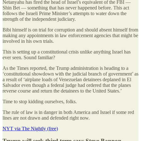
Netanyahu has fired the head of Israel’s equivalent of the FBI —
Shin Bet — something that has never happened before. This act
follows the Israeli Prime Minister’s attempts to water down the
strength of the independent judiciary.
Bibi himself is on trial for corruption and should absent himself from
making any appointments in law enforcement agencies that might be
involved in his own trials.
This is setting up a constitutional crisis unlike anything Israel has
ever seen. Sound familiar?
As the Times reported, the Trump administration is heading to a
‘constitutional showdown with the judicial branch of government’ as
a result of ‘airplane loads of Venezuelan detainees deplaned in El
Salvador even though a federal judge had ordered that the planes
reverse course and return the detainees to the United States.’
Time to stop kidding ourselves, folks.
The rule of law is in danger in both America and Israel if some red
lines are not drawn and defended right now.
NYT via The Nightly (free)
Trump will seek third term says Steve Bannon