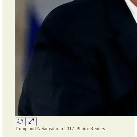
Trump and Netanyahu in 2017. Photo: Reuters