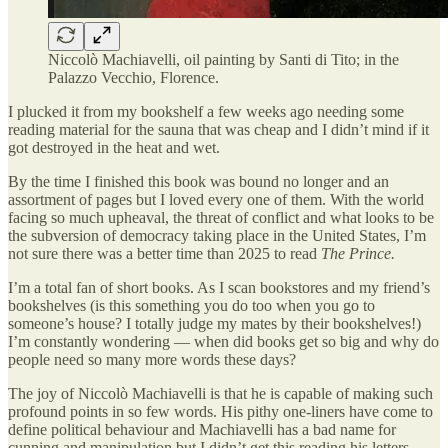
Niccolò Machiavelli, oil painting by Santi di Tito; in the
Palazzo Vecchio, Florence.
I plucked it from my bookshelf a few weeks ago needing some
reading material for the sauna that was cheap and I didn’t mind if it
got destroyed in the heat and wet.
By the time I finished this book was bound no longer and an
assortment of pages but I loved every one of them. With the world
facing so much upheaval, the threat of conflict and what looks to be
the subversion of democracy taking place in the United States, I’m
not sure there was a better time than 2025 to read
The Prince.
I’m a total fan of short books. As I scan bookstores and my friend’s
bookshelves (is this something you do too when you go to
someone’s house? I totally judge my mates by their bookshelves!)
I’m constantly wondering — when did books get so big and why do
people need so many more words these days?
The joy of Niccolò Machiavelli is that he is capable of making such
profound points in so few words. His pithy one-liners have come to
define political behaviour and Machiavelli has a bad name for
cunning and manipulation but I didn’t get this reading his letters.