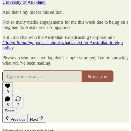
University of Auckland
And that’s my list for this edition.
Not so many media engagements for me this week due to being on a
long haul to Australia via Singapore!
But I did chat with the Australian Broadcasting Corporation’s
Global Roaming
podcast about what’s next for Australian foreign
policy
.
Please do send me anything that’s caught your eye, I enjoy knowing
what you’ve been reading.
Subscribe
9
5
2
Share
Previous
Next