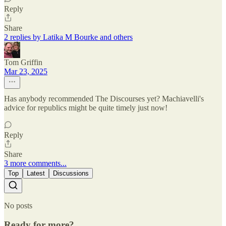
Reply
Share
2 replies by Latika M Bourke and others
Tom Griffin
Mar 23, 2025
Has anybody recommended The Discourses yet? Machiavelli's
advice for republics might be quite timely just now!
Reply
Share
3 more comments...
Top
Latest
Discussions
No posts
Ready for more?