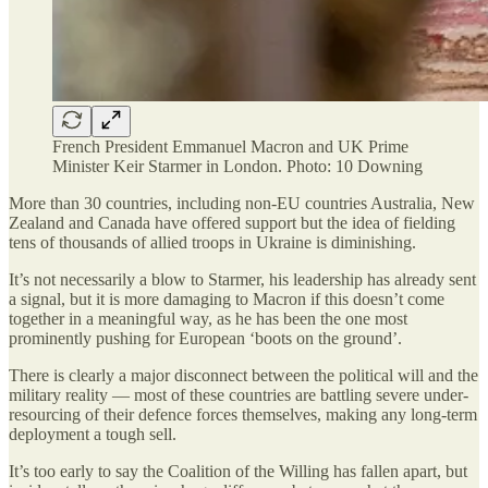
French President Emmanuel Macron and UK Prime
Minister Keir Starmer in London. Photo: 10 Downing
More than 30 countries, including non-EU countries Australia, New
Zealand and Canada have offered support but the idea of fielding
tens of thousands of allied troops in Ukraine is diminishing.
It’s not necessarily a blow to Starmer, his leadership has already sent
a signal, but it is more damaging to Macron if this doesn’t come
together in a meaningful way, as he has been the one most
prominently pushing for European ‘boots on the ground’.
There is clearly a major disconnect between the political will and the
military reality — most of these countries are battling severe under-
resourcing of their defence forces themselves, making any long-term
deployment a tough sell.
It’s too early to say the Coalition of the Willing has fallen apart, but