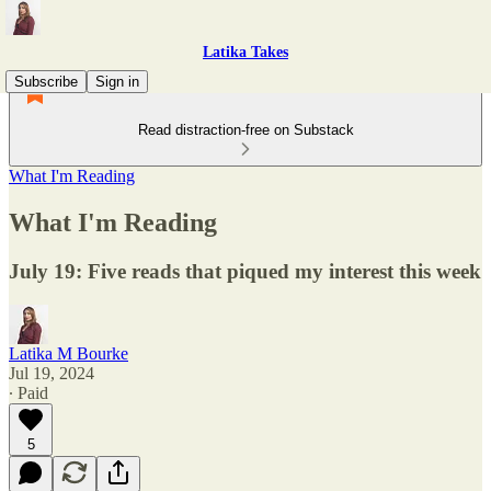
Latika Takes
Subscribe
Sign in
Read distraction-free on Substack
What I'm Reading
What I'm Reading
July 19: Five reads that piqued my interest this week
Latika M Bourke
Jul 19, 2024
∙ Paid
5