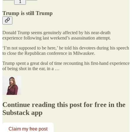
1
Trump is still Trump
Donald Trump seems genuinely affected by his near-death
experience following last weekend’s assassination attempt.
‘I’m not supposed to be here,’ he told his devotees during his speech
to close the Republican conference in Milwaukee.
Trump spent a great deal of time recounting his first-hand experience
of being shot in the ear, in a …
Continue reading this post for free in the
Substack app
Claim my free post