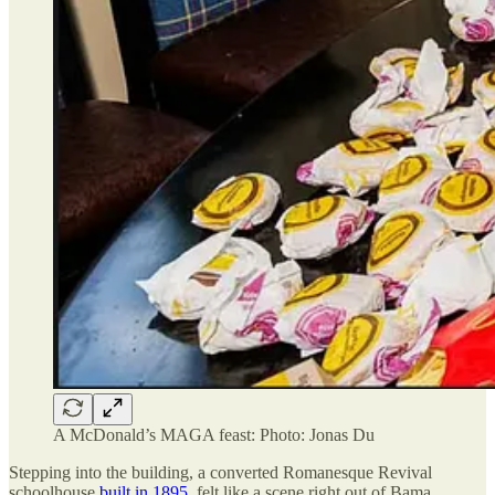
A McDonald’s MAGA feast: Photo: Jonas Du
Stepping into the building, a converted Romanesque Revival
schoolhouse
built in 1895
, felt like a scene right out of Bama