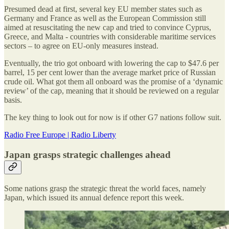
Presumed dead at first, several key EU member states such as
Germany and France as well as the European Commission still
aimed at resuscitating the new cap and tried to convince Cyprus,
Greece, and Malta - countries with considerable maritime services
sectors – to agree on EU-only measures instead.
Eventually, the trio got onboard with lowering the cap to $47.6 per
barrel, 15 per cent lower than the average market price of Russian
crude oil. What got them all onboard was the promise of a ‘dynamic
review’ of the cap, meaning that it should be reviewed on a regular
basis.
The key thing to look out for now is if other G7 nations follow suit.
Radio Free Europe | Radio Liberty
Japan grasps strategic challenges ahead
Some nations grasp the strategic threat the world faces, namely
Japan, which issued its annual defence report this week.