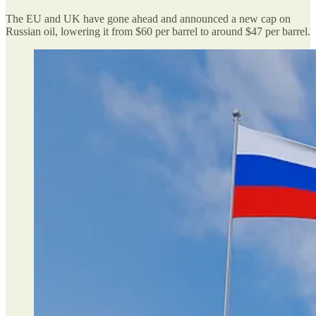
The EU and UK have gone ahead and announced a new cap on
Russian oil, lowering it from $60 per barrel to around $47 per barrel.