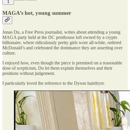
1
MAGA’s hot, young summer
Jonas Du, a Free Press journalist, writes about attending a young
MAGA party held at the DC penthouse loft owned by a crypto
billionaire, where ridiculously pretty girls wore all-white, ordered
McDonald’s and celebrated the dominance they are asserting over
culture.
I enjoyed how, even though the piece is premised on a reasonable
dose of scepticism, Du let them explain themselves and their
positions without judgement.
I particularly loved the reference to the Dyson hairdryer.