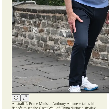
Australia’s Prime Minister Anthony Albanese takes his
fiancée to see the Great Wall of China during a six-day