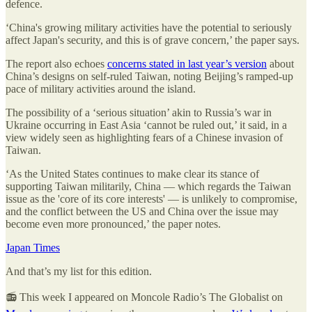
defence.
‘China's growing military activities have the potential to seriously
affect Japan's security, and this is of grave concern,’ the paper says.
The report also echoes
concerns stated in last year’s version
about
China’s designs on self-ruled Taiwan, noting Beijing’s ramped-up
pace of military activities around the island.
The possibility of a ‘serious situation’ akin to Russia’s war in
Ukraine occurring in East Asia ‘cannot be ruled out,’ it said, in a
view widely seen as highlighting fears of a Chinese invasion of
Taiwan.
‘As the United States continues to make clear its stance of
supporting Taiwan militarily, China — which regards the Taiwan
issue as the 'core of its core interests' — is unlikely to compromise,
and the conflict between the US and China over the issue may
become even more pronounced,’ the paper notes.
Japan Times
And that’s my list for this edition.
📻 This week I appeared on Moncole Radio’s The Globalist on