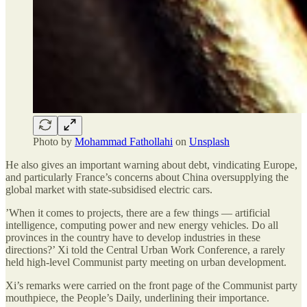
Photo by
Mohammad Fathollahi
on
Unsplash
He also gives an important warning about debt, vindicating Europe,
and particularly France’s concerns about China oversupplying the
global market with state-subsidised electric cars.
’When it comes to projects, there are a few things — artificial
intelligence, computing power and new energy vehicles. Do all
provinces in the country have to develop industries in these
directions?’ Xi told the Central Urban Work Conference, a rarely
held high-level Communist party meeting on urban development.
Xi’s remarks were carried on the front page of the Communist party
mouthpiece, the People’s Daily, underlining their importance.