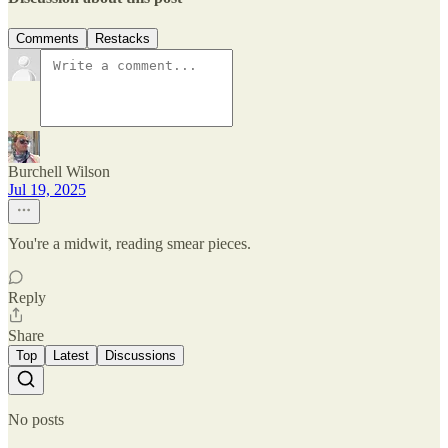
Comments
Restacks
Burchell Wilson
Jul 19, 2025
You're a midwit, reading smear pieces.
Reply
Share
Top
Latest
Discussions
No posts