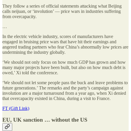
They follow a series of official statements attacking what Beijing
calls neijuan, or ‘involution’ — price wars in industries suffering
from overcapacity.
…
In the electric vehicle industry, scores of manufacturers have
engaged in bruising price wars that have hit their earnings and
angered trading partners who fear China’s abnormally low prices are
undermining the industry globally.
‘We should not only focus on how much GDP has grown and how
many major projects have been built, but also on how much debt is
owed,’ Xi told the conference.
‘We should not let some people pass the buck and leave problems to
future generations.’ The remarks and the party’s campaign against
involution are a major turnaround from a year ago, when Xi denied
that overcapacity existed in China, during a visit to France.
FT (Gift Link)
EU, UK sanction … without the US