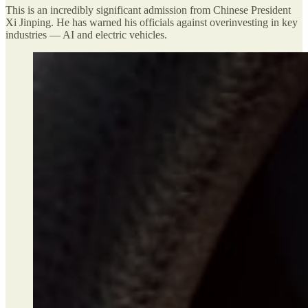
This is an incredibly significant admission from Chinese President
Xi Jinping. He has warned his officials against overinvesting in key
industries — AI and electric vehicles.