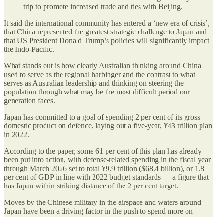
trip to promote increased trade and ties with Beijing.
It said the international community has entered a ‘new era of crisis’,
that China represented the greatest strategic challenge to Japan and
that US President Donald Trump’s policies will significantly impact
the Indo-Pacific.
What stands out is how clearly Australian thinking around China
used to serve as the regional harbinger and the contrast to what
serves as Australian leadership and thinking on steering the
population through what may be the most difficult period our
generation faces.
Japan has committed to a goal of spending 2 per cent of its gross
domestic product on defence, laying out a five-year, ¥43 trillion plan
in 2022.
According to the paper, some 61 per cent of this plan has already
been put into action, with defense-related spending in the fiscal year
through March 2026 set to total ¥9.9 trillion ($68.4 billion), or 1.8
per cent of GDP in line with 2022 budget standards — a figure that
has Japan within striking distance of the 2 per cent target.
Moves by the Chinese military in the airspace and waters around
Japan have been a driving factor in the push to spend more on