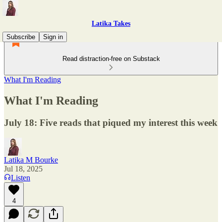
Latika Takes
Subscribe
Sign in
Read distraction-free on Substack
What I'm Reading
What I'm Reading
July 18: Five reads that piqued my interest this week
Latika M Bourke
Jul 18, 2025
Listen
4