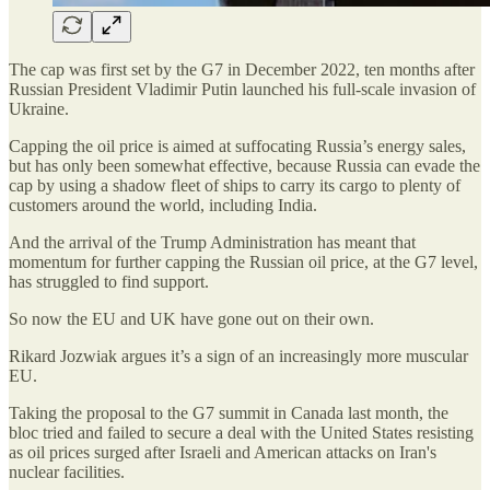
The cap was first set by the G7 in December 2022, ten months after
Russian President Vladimir Putin launched his full-scale invasion of
Ukraine.
Capping the oil price is aimed at suffocating Russia’s energy sales,
but has only been somewhat effective, because Russia can evade the
cap by using a shadow fleet of ships to carry its cargo to plenty of
customers around the world, including India.
And the arrival of the Trump Administration has meant that
momentum for further capping the Russian oil price, at the G7 level,
has struggled to find support.
So now the EU and UK have gone out on their own.
Rikard Jozwiak argues it’s a sign of an increasingly more muscular
EU.
Taking the proposal to the G7 summit in Canada last month, the
bloc tried and failed to secure a deal with the United States resisting
as oil prices surged after Israeli and American attacks on Iran's
nuclear facilities.