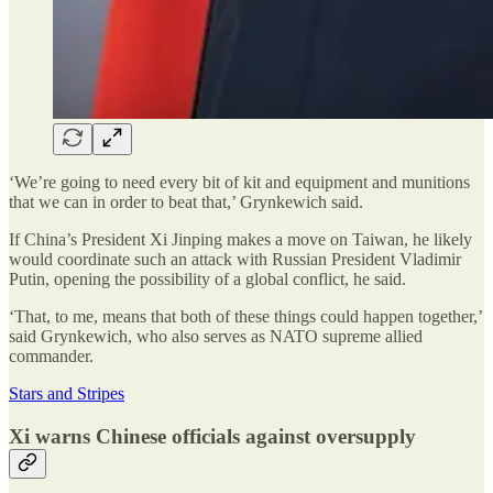
‘We’re going to need every bit of kit and equipment and munitions
that we can in order to beat that,’ Grynkewich said.
If China’s President Xi Jinping makes a move on Taiwan, he likely
would coordinate such an attack with Russian President Vladimir
Putin, opening the possibility of a global conflict, he said.
‘That, to me, means that both of these things could happen together,’
said Grynkewich, who also serves as NATO supreme allied
commander.
Stars and Stripes
Xi warns Chinese officials against oversupply