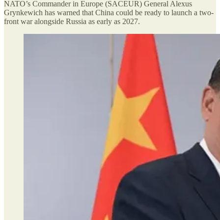
NATO’s Commander in Europe (SACEUR) General Alexus
Grynkewich has warned that China could be ready to launch a two-
front war alongside Russia as early as 2027.