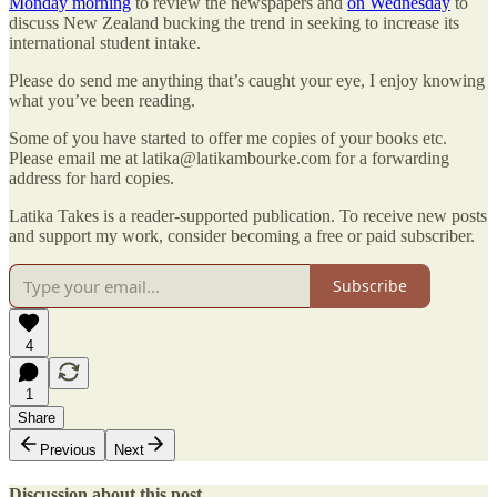
Monday morning
to review the newspapers and
on Wednesday
to
discuss New Zealand bucking the trend in seeking to increase its
international student intake.
Please do send me anything that’s caught your eye, I enjoy knowing
what you’ve been reading.
Some of you have started to offer me copies of your books etc.
Please email me at latika@latikambourke.com for a forwarding
address for hard copies.
Latika Takes is a reader-supported publication. To receive new posts
and support my work, consider becoming a free or paid subscriber.
Subscribe
4
1
Share
Previous
Next
Discussion about this post