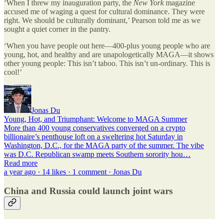
‘When I threw my inauguration party, the
New York
magazine
accused me of waging a quest for cultural dominance. They were
right. We should be culturally dominant,’ Pearson told me as we
sought a quiet corner in the pantry.
‘When you have people out here—400-plus young people who are
young, hot, and healthy and are unapologetically MAGA—it shows
other young people: This isn’t taboo. This isn’t un-ordinary. This is
cool!’
Jonas Du
Young, Hot, and Triumphant: Welcome to MAGA Summer
More than 400 young conservatives converged on a crypto
billionaire’s penthouse loft on a sweltering hot Saturday in
Washington, D.C., for the MAGA party of the summer. The vibe
was D.C. Republican swamp meets Southern sorority hou…
Read more
a year ago · 14 likes · 1 comment · Jonas Du
China and Russia could launch joint wars