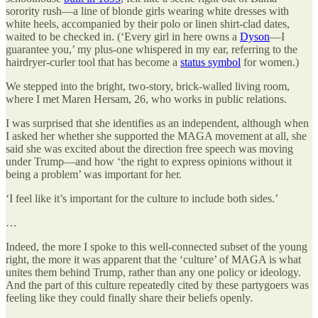
sorority rush—a line of blonde girls wearing white dresses with
white heels, accompanied by their polo or linen shirt-clad dates,
waited to be checked in. (‘Every girl in here owns a
Dyson
—I
guarantee you,’ my plus-one whispered in my ear, referring to the
hairdryer-curler tool that has become a
status symbol
for women.)
We stepped into the bright, two-story, brick-walled living room,
where I met Maren Hersam, 26, who works in public relations.
I was surprised that she identifies as an independent, although when
I asked her whether she supported the MAGA movement at all, she
said she was excited about the direction free speech was moving
under Trump—and how ‘the right to express opinions without it
being a problem’ was important for her.
‘I feel like it’s important for the culture to include both sides.’
…
Indeed, the more I spoke to this well-connected subset of the young
right, the more it was apparent that the ‘culture’ of MAGA is what
unites them behind Trump, rather than any one policy or ideology.
And the part of this culture repeatedly cited by these partygoers was
feeling like they could finally share their beliefs openly.