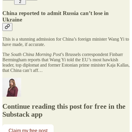
2
China reported to admit Russia can’t lose in
Ukraine
This is a stunning admission for China’s foreign minister Wang Yi to
have made, if accurate.
The
South China Morning Post
’s Brussels correspondent Finbarr
Bermingham reports that Wang Yi told the EU’s most hawkish
leader, top diplomat and former Estonian prime minister Kaja Kallas,
that China can’t aff…
Continue reading this post for free in the
Substack app
Claim my free post