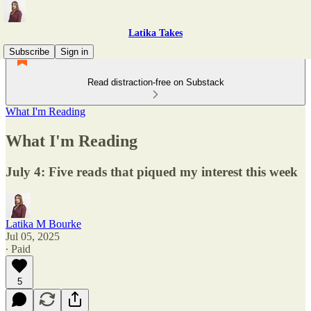
Latika Takes
Subscribe
Sign in
Read distraction-free on Substack
What I'm Reading
What I'm Reading
July 4: Five reads that piqued my interest this week
Latika M Bourke
Jul 05, 2025
∙ Paid
5