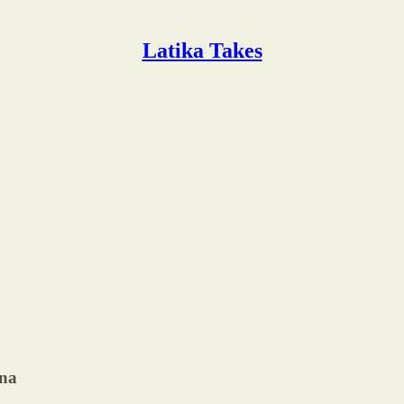
Latika Takes
ina