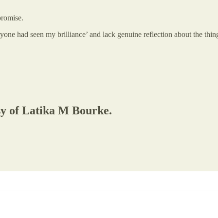
promise.
ryone had seen my brilliance’ and lack genuine reflection about the thing
esy of Latika M Bourke.