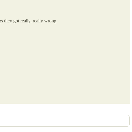
s they got really, really wrong.