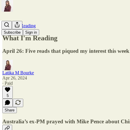
What I'm Reading
Subscribe
Sign in
What I'm Reading
April 26: Five reads that piqued my interest this week
Latika M Bourke
Apr 26, 2024
∙ Paid
5
Share
Australia’s ex-PM prayed with Mike Pence about Ch