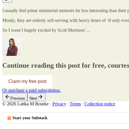
I usually find prime ministerial memoirs far less interesting than their 
Mostly, they are entirely self-serving with heavy doses of ‘if only eve
So I wasn’t hugely excited by Scott Morrison’…
Continue reading this post for free, court
Claim my free post
Or purchase a paid subscription.
Previous
Next
© 2026 Latika M Bourke
·
Privacy
∙
Terms
∙
Collection notice
Start your Substack