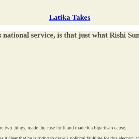
Latika Takes
ational service, is that just what Rishi S
e two things, made the case for it and made it a bipartisan cause.
 it clear that he is trying to draw a political faultline for this election,