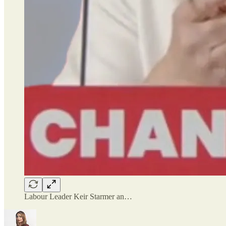
Labour Leader Keir Starmer an…