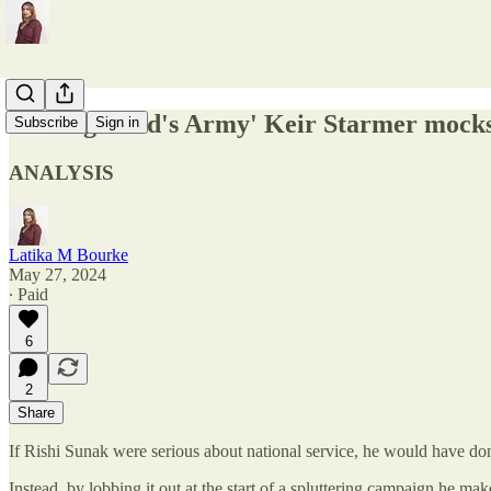
'Teenage Dad's Army' Keir Starmer mocks n
Subscribe
Sign in
ANALYSIS
Latika M Bourke
May 27, 2024
∙ Paid
6
2
Share
If Rishi Sunak were serious about national service, he would have don
Instead, by lobbing it out at the start of a spluttering campaign he makes