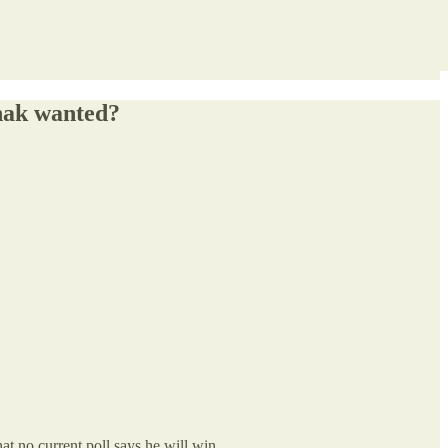
unak wanted?
 that no current poll says he will win.