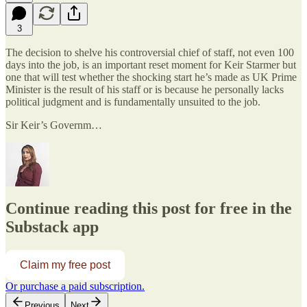
3
The decision to shelve his controversial chief of staff, not even 100
days into the job, is an important reset moment for Keir Starmer but
one that will test whether the shocking start he’s made as UK Prime
Minister is the result of his staff or is because he personally lacks
political judgment and is fundamentally unsuited to the job.
Sir Keir’s Governm…
Continue reading this post for free in the
Substack app
Claim my free post
Or purchase a paid subscription.
Previous
Next