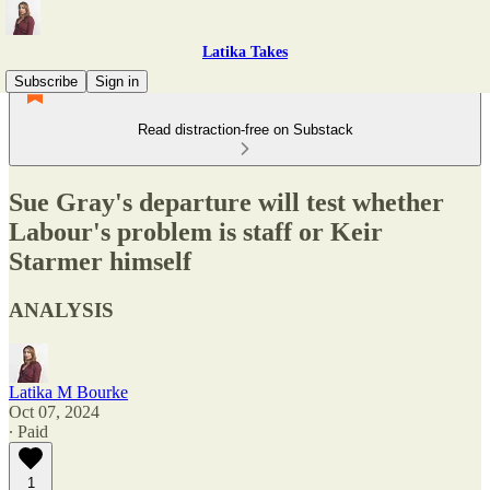
Latika Takes
Subscribe
Sign in
Read distraction-free on Substack
Sue Gray's departure will test whether
Labour's problem is staff or Keir
Starmer himself
ANALYSIS
Latika M Bourke
Oct 07, 2024
∙ Paid
1