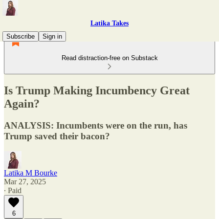
Latika Takes
Subscribe
Sign in
Read distraction-free on Substack
Is Trump Making Incumbency Great
Again?
ANALYSIS: Incumbents were on the run, has
Trump saved their bacon?
Latika M Bourke
Mar 27, 2025
∙ Paid
6