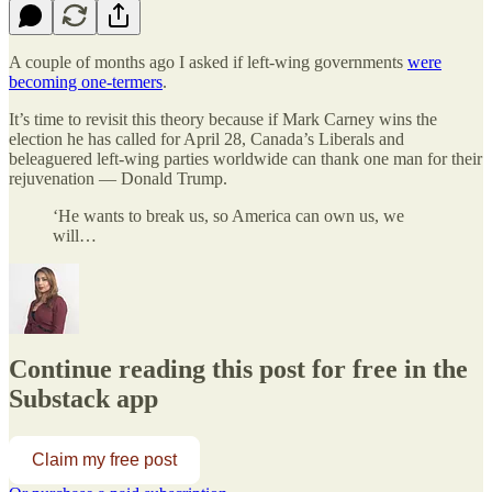
A couple of months ago I asked if left-wing governments
were
becoming one-termers
.
It’s time to revisit this theory because if Mark Carney wins the
election he has called for April 28, Canada’s Liberals and
beleaguered left-wing parties worldwide can thank one man for their
rejuvenation — Donald Trump.
‘He wants to break us, so America can own us, we
will…
Continue reading this post for free in the
Substack app
Claim my free post