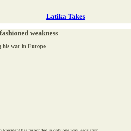
Latika Takes
d-fashioned weakness
g his war in Europe
n President has responded in only one way, escalation.