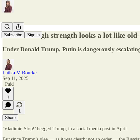
Peace through strength looks a lot like ol
Subscribe
Sign in
Under Donald Trump, Putin is dangerously escalatin
Latika M Bourke
Sep 11, 2025
∙ Paid
7
1
Share
‘Vladimir, Stop!’ begged Trump, in a social media post in April.
But since Trump’s plea — as it was clearly not an order — the Russia