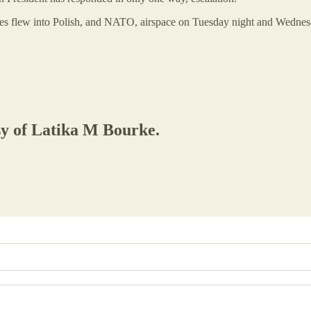
nes flew into Polish, and NATO, airspace on Tuesday night and Wedne
esy of Latika M Bourke.