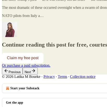
The most dramatic of these occurred overnight when a swarm of dro
NATO pilots from Italy a…
Continue reading this post for free, court
Claim my free post
Or purchase a paid subscription.
Previous
Next
© 2026 Latika M Bourke
·
Privacy
∙
Terms
∙
Collection notice
Start your Substack
Get the app