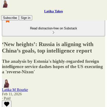
Latika Takes
Subscribe
Sign in
Read distraction-free on Substack
‘New heights’: Russia is aligning with
China’s goals, top intelligence report
The analysis by Estonia's highly-regarded foreign
intelligence service dashes hopes of the US executing
a 'reverse-Nixon'
Latika M Bourke
Feb 11, 2026
∙ Paid