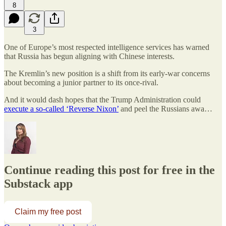
8
3
One of Europe’s most respected intelligence services has warned
that Russia has begun aligning with Chinese interests.
The Kremlin’s new position is a shift from its early-war concerns
about becoming a junior partner to its once-rival.
And it would dash hopes that the Trump Administration could
execute a so-called ‘Reverse Nixon’
and peel the Russians awa…
Continue reading this post for free in the
Substack app
Claim my free post