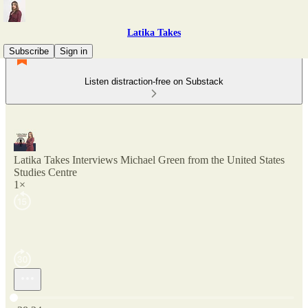
Latika Takes
Subscribe
Sign in
Listen distraction-free on Substack
Latika Takes Interviews Michael Green from the United States
Studies Centre
1×
Current time: 0:00 / Total time: -38:24