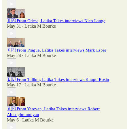
🇺🇦 From Odesa, Latika Takes interviews Nico Lange
May 31
Latika M Bourke
•
🇨🇿 From Prague, Latika Takes interviews Mark Esper
May 24
Latika M Bourke
•
🇪🇪 From Tallinn, Latika Takes interviews Kaupo Rosin
May 17
Latika M Bourke
•
🇦🇲 From Yerevan, Latika Takes interviews Robert
Abisoghomonyan
May 6
Latika M Bourke
•