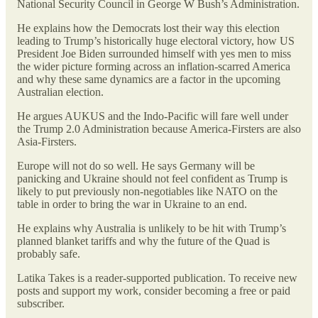
National Security Council in George W Bush’s Administration.
He explains how the Democrats lost their way this election
leading to Trump’s historically huge electoral victory, how US
President Joe Biden surrounded himself with yes men to miss
the wider picture forming across an inflation-scarred America
and why these same dynamics are a factor in the upcoming
Australian election.
He argues AUKUS and the Indo-Pacific will fare well under
the Trump 2.0 Administration because America-Firsters are also
Asia-Firsters.
Europe will not do so well. He says Germany will be
panicking and Ukraine should not feel confident as Trump is
likely to put previously non-negotiables like NATO on the
table in order to bring the war in Ukraine to an end.
He explains why Australia is unlikely to be hit with Trump’s
planned blanket tariffs and why the future of the Quad is
probably safe.
Latika Takes is a reader-supported publication. To receive new
posts and support my work, consider becoming a free or paid
subscriber.