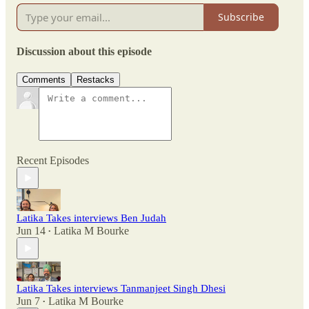
Subscribe
Discussion about this episode
Comments
Restacks
Recent Episodes
Latika Takes interviews Ben Judah
Jun 14
Latika M Bourke
•
Latika Takes interviews Tanmanjeet Singh Dhesi
Jun 7
Latika M Bourke
•