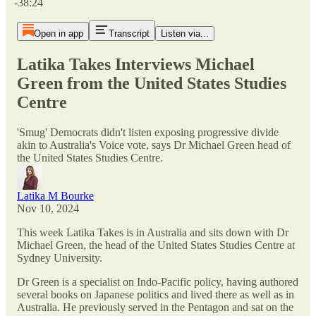
-38:24
Open in app
Transcript
Listen via...
Latika Takes Interviews Michael
Green from the United States Studies
Centre
'Smug' Democrats didn't listen exposing progressive divide
akin to Australia's Voice vote, says Dr Michael Green head of
the United States Studies Centre.
Latika M Bourke
Nov 10, 2024
This week Latika Takes is in Australia and sits down with Dr
Michael Green, the head of the United States Studies Centre at
Sydney University.
Dr Green is a specialist on Indo-Pacific policy, having authored
several books on Japanese politics and lived there as well as in
Australia. He previously served in the Pentagon and sat on the