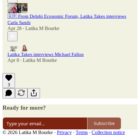
🇬🇷 From Delphi Economic Forum, Latika Takes interviews
Carla Sands
Apr 28
Latika M Bourke
•
Latika Takes interviews Michael Fallon
Apr 8
Latika M Bourke
•
3
Ready for more?
Subscribe
© 2026 Latika M Bourke
·
Privacy
∙
Terms
∙
Collection notice