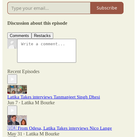
Subscribe
Discussion about this episode
Comments
Restacks
Recent Episodes
Latika Takes interviews Tanmanjeet Singh Dhesi
Jun 7
Latika M Bourke
•
🇺🇦 From Odesa, Latika Takes interviews Nico Lange
May 31
Latika M Bourke
•