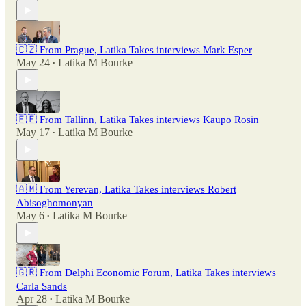
🇨🇿 From Prague, Latika Takes interviews Mark Esper
May 24
Latika M Bourke
•
🇪🇪 From Tallinn, Latika Takes interviews Kaupo Rosin
May 17
Latika M Bourke
•
🇦🇲 From Yerevan, Latika Takes interviews Robert
Abisoghomonyan
May 6
Latika M Bourke
•
🇬🇷 From Delphi Economic Forum, Latika Takes interviews
Carla Sands
Apr 28
Latika M Bourke
•