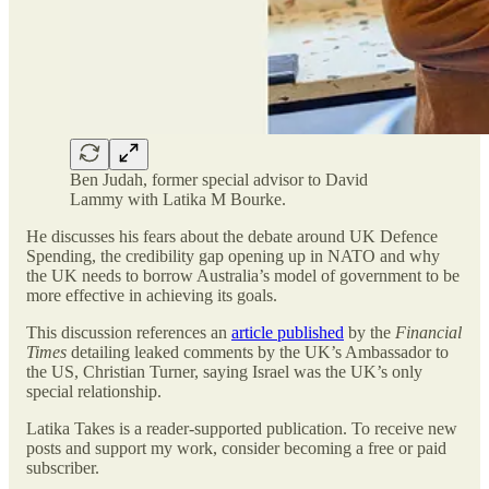
Ben Judah, former special advisor to David
Lammy with Latika M Bourke.
He discusses his fears about the debate around UK Defence
Spending, the credibility gap opening up in NATO and why
the UK needs to borrow Australia’s model of government to be
more effective in achieving its goals.
This discussion references an
article published
by the
Financial
Times
detailing leaked comments by the UK’s Ambassador to
the US, Christian Turner, saying Israel was the UK’s only
special relationship.
Latika Takes is a reader-supported publication. To receive new
posts and support my work, consider becoming a free or paid
subscriber.