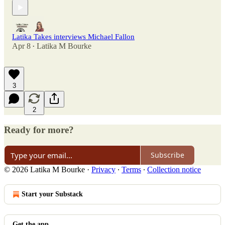
Latika Takes interviews Michael Fallon
Apr 8
Latika M Bourke
•
3
2
Ready for more?
Subscribe
© 2026 Latika M Bourke
·
Privacy
∙
Terms
∙
Collection notice
Start your Substack
Get the app