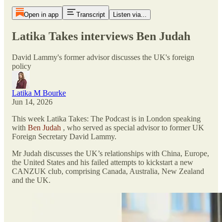
Open in app
Transcript
Listen via...
Latika Takes interviews Ben Judah
David Lammy's former advisor discusses the UK's foreign
policy
Latika M Bourke
Jun 14, 2026
This week Latika Takes: The Podcast is in London speaking
with
Ben Judah
, who served as special advisor to former UK
Foreign Secretary David Lammy.
Mr Judah discusses the UK’s relationships with China, Europe,
the United States and his failed attempts to kickstart a new
CANZUK club, comprising Canada, Australia, New Zealand
and the UK.