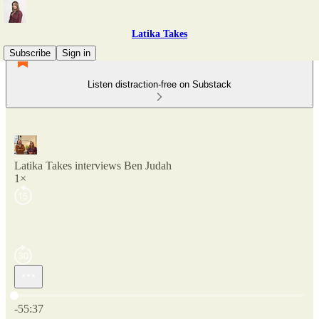
Latika Takes
Subscribe
Sign in
Listen distraction-free on Substack
Latika Takes interviews Ben Judah
1×
Current time: 0:00 / Total time: -55:37
-55:37