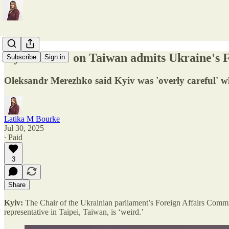
Kyiv 'weird' on Taiwan admits Ukraine's F
Subscribe
Sign in
Oleksandr Merezhko said Kyiv was 'overly careful' w
Latika M Bourke
Jul 30, 2025
∙ Paid
3
Share
Kyiv:
The Chair of the Ukrainian parliament’s Foreign Affairs Committ
representative in Taipei, Taiwan, is ‘weird.’