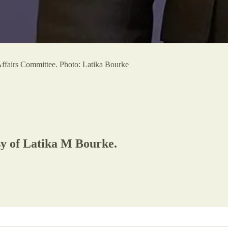
ffairs Committee. Photo: Latika Bourke
esy of Latika M Bourke.