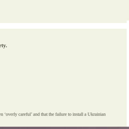
ty.
verly careful’ and that the failure to install a Ukrainian