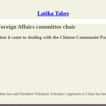
Latika Takes
oreign Affairs committee chair
hen it came to dealing with the Chinese Communist Par
ee has said President Volodymr Zelensky’s approach to China has been ‘o