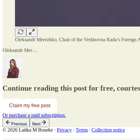
Oleksandr Merezhko, Chair of the Verkhovna Rada’s Foreign A
Oleksandr Mer…
Continue reading this post for free, court
Claim my free post
Or purchase a paid subscription.
Previous
Next
© 2026 Latika M Bourke
·
Privacy
∙
Terms
∙
Collection notice