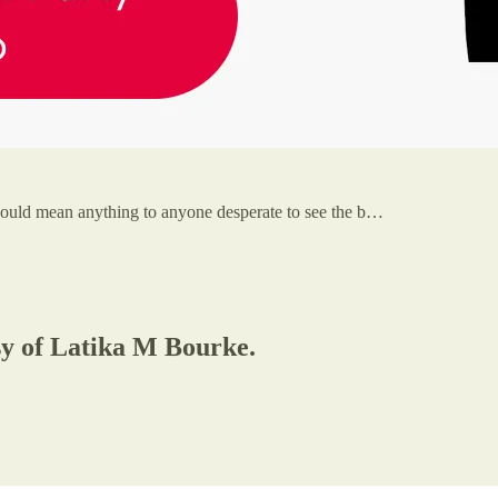
 could mean anything to anyone desperate to see the b…
esy of Latika M Bourke.