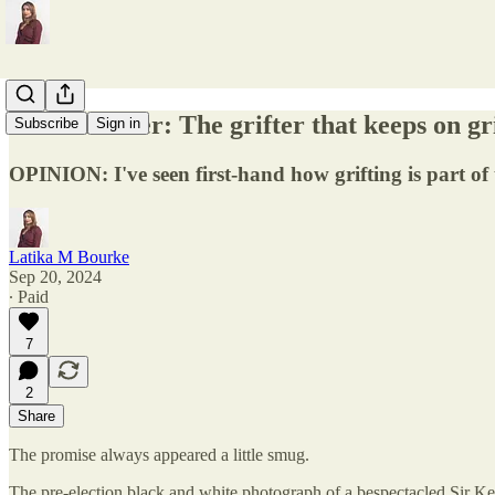
Keir Starmer: The grifter that keeps on gr
Subscribe
Sign in
OPINION: I've seen first-hand how grifting is part of 
Latika M Bourke
Sep 20, 2024
∙ Paid
7
2
Share
The promise always appeared a little smug.
The pre-election black and white photograph of a bespectacled Sir Keir