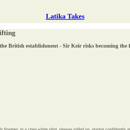
Latika Takes
ifting
the British establishment - Sir Keir risks becoming the 
 Starmer, in a crisp white shirt, sleeves rolled up, staring confidently