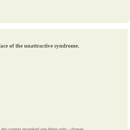
face of the unattractive syndrome.
 at the camera promised one thing only - change.