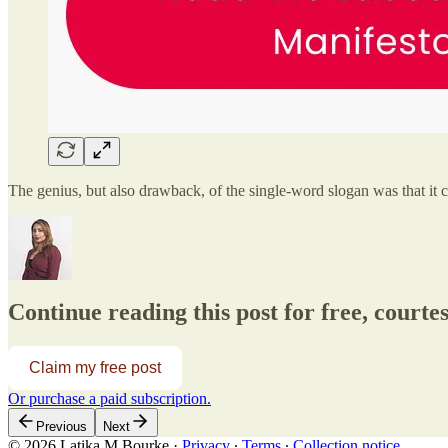
The genius, but also drawback, of the single-word slogan was that it
Continue reading this post for free, court
Claim my free post
Or purchase a paid subscription.
Previous
Next
© 2026 Latika M Bourke
·
Privacy
∙
Terms
∙
Collection notice