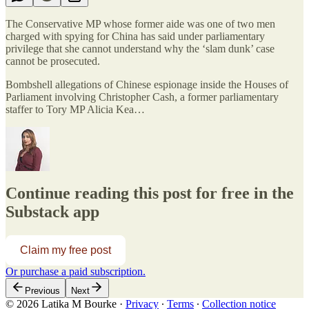
The Conservative MP whose former aide was one of two men
charged with spying for China has said under parliamentary
privilege that she cannot understand why the ‘slam dunk’ case
cannot be prosecuted.
Bombshell allegations of Chinese espionage inside the Houses of
Parliament involving Christopher Cash, a former parliamentary
staffer to Tory MP Alicia Kea…
Continue reading this post for free in the
Substack app
Claim my free post
Or purchase a paid subscription.
Previous
Next
© 2026 Latika M Bourke
·
Privacy
∙
Terms
∙
Collection notice