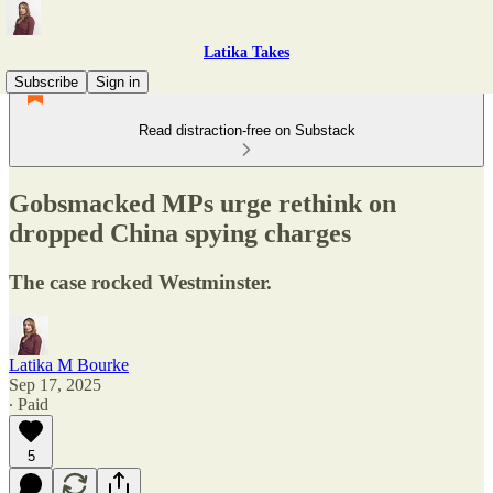
Latika Takes
Subscribe
Sign in
Read distraction-free on Substack
Gobsmacked MPs urge rethink on
dropped China spying charges
The case rocked Westminster.
Latika M Bourke
Sep 17, 2025
∙ Paid
5