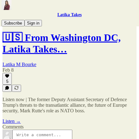
Latika Takes
Latika Takes: The Podcast
Subscribe
Sign in
🇺🇸 From Washington DC,
Latika Takes…
Latika M Bourke
Feb 8
5
Listen now | The former Deputy Assistant Secretary of Defence
Trump's threats to the transatlantic alliance, the future of Europe
security, Mark Rutte's role as NATO boss.
Listen →
Comments