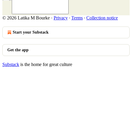
© 2026 Latika M Bourke
·
Privacy
∙
Terms
∙
Collection notice
Start your Substack
Get the app
Substack
is the home for great culture