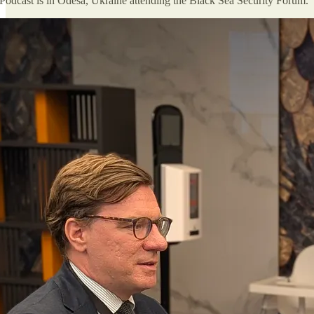
Podcast is in Odesa, Ukraine attending the Black Sea Security Forum.