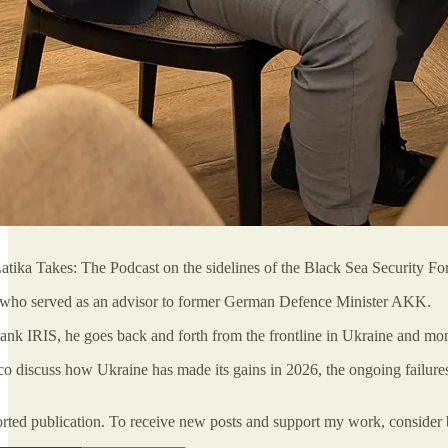
atika Takes: The Podcast on the sidelines of the Black Sea Security F
, who served as an advisor to former German Defence Minister AKK.
tank IRIS, he goes back and forth from the frontline in Ukraine and mon
ico discuss how Ukraine has made its gains in 2026, the ongoing failure
orted publication. To receive new posts and support my work, consider 