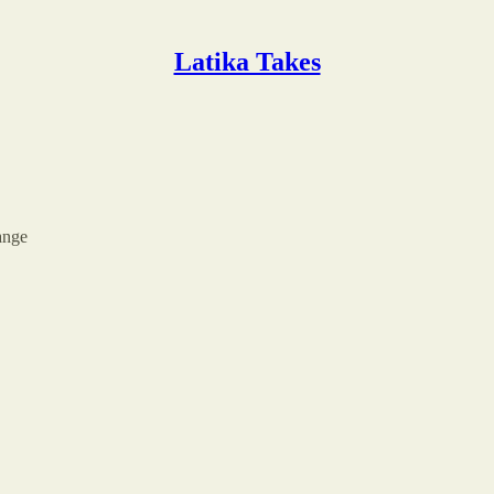
Latika Takes
ange