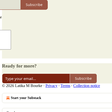
Subscribe
de
Ready for more?
Subscribe
© 2026 Latika M Bourke
·
Privacy
∙
Terms
∙
Collection notice
Start your Substack