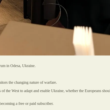
orum in Odesa, Ukraine.
itors the changing nature of warfare.
s of the West to adapt and enable Ukraine, whether the Europeans shoul
becoming a free or paid subscriber.