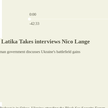
0:00
Current time: 0:00 / Total time: -42:33
-42:33
Latika Takes interviews Nico Lange
man government discusses Ukraine's battlefield gains