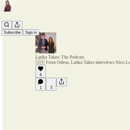
Subscribe
Sign in
Latika Takes: The Podcast
🇺🇦 From Odesa, Latika Takes interviews Nico L
6
1
3