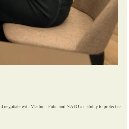
d negotiate with Vladimir Putin and NATO’s inability to protect its