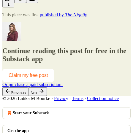
1
This piece was first
published by
The Nightly
.
Continue reading this post for free in the
Substack app
Claim my free post
Or purchase a paid subscription.
Previous
Next
© 2026 Latika M Bourke
·
Privacy
∙
Terms
∙
Collection notice
Start your Substack
Get the app