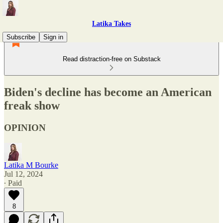
Latika Takes
Subscribe
Sign in
Read distraction-free on Substack
Biden's decline has become an American
freak show
OPINION
Latika M Bourke
Jul 12, 2024
∙ Paid
8