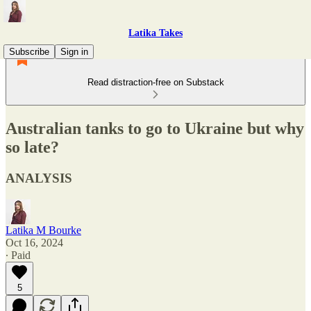
Latika Takes
Subscribe
Sign in
Read distraction-free on Substack
Australian tanks to go to Ukraine but why
so late?
ANALYSIS
Latika M Bourke
Oct 16, 2024
∙ Paid
5