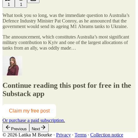
1
1
What took you so long, was the immediate question to Australia’s
Defence Industry Minister Pat Conroy, as he announced that the
government would send its ageing M1 Abrams tanks to Ukraine.
The announcement, which constitutes Australia’s most significant
military contribution to Kyiv and one of the largest allocations of
tanks from an ally, was oddly made…
Continue reading this post for free in the
Substack app
Claim my free post
Or purchase a paid subscription.
Previous
Next
© 2026 Latika M Bourke
·
Privacy
∙
Terms
∙
Collection notice